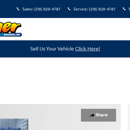
Sales
:
(218) 829-4787
Service
:
(218) 829-4787
Sell Us Your Vehicle
Click Here!
o 1 of 36
Share