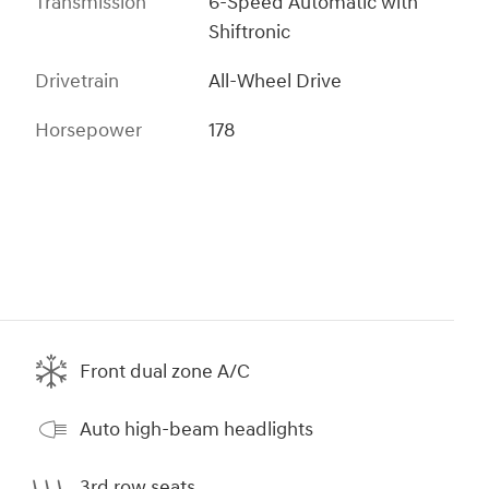
Transmission
6-Speed Automatic with
Shiftronic
Drivetrain
All-Wheel Drive
Horsepower
178
Front dual zone A/C
Auto high-beam headlights
3rd row seats