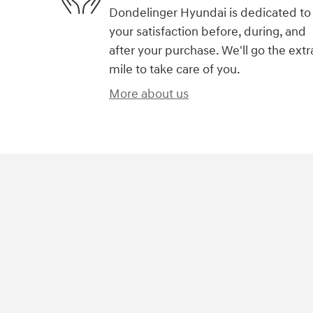
Dondelinger Hyundai is dedicated to
your satisfaction before, during, and
after your purchase. We'll go the extr
mile to take care of you.
More about us