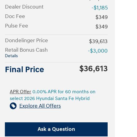
Dealer Discount
-$1,185
Doc Fee
$349
Pulse Fee
$349
Dondelinger Price
$39,613
Retail Bonus Cash
-$3,000
Details
$36,613
Final Price
APR Offer
0.00% APR for 60 months on
select 2026 Hyundai Santa Fe Hybrid
Explore All Offers
Ask a Question