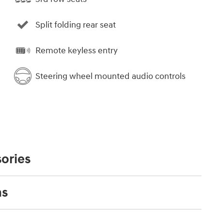
Split folding rear seat
Remote keyless entry
Steering wheel mounted audio controls
ories
ns