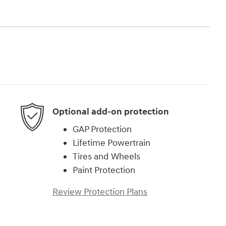
Optional add-on protection
GAP Protection
Lifetime Powertrain
Tires and Wheels
Paint Protection
Review Protection Plans