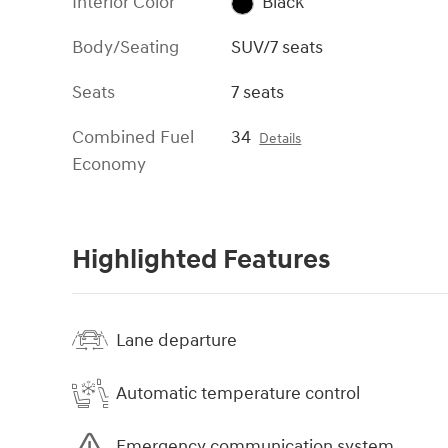
Interior Color
Black
Body/Seating
SUV/7 seats
Seats
7 seats
Combined Fuel
34
Details
Economy
Highlighted Features
Lane departure
Automatic temperature control
Emergency communication system