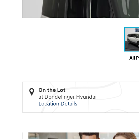
All 
On the Lot
at Dondelinger Hyundai
Location Details