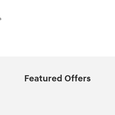
a
Featured Offers