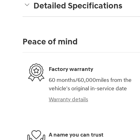
Detailed Specifications
Peace of mind
Factory warranty
60 months/60,000miles from the
vehicle's original in-service date
Warranty details
A name you can trust