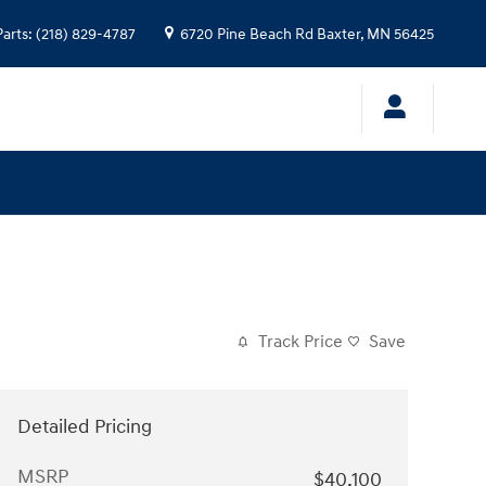
Parts
:
(218) 829-4787
6720 Pine Beach Rd
Baxter
,
MN
56425
Track Price
Save
Detailed Pricing
MSRP
$40,100