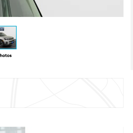
Photos