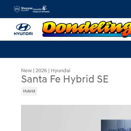
Skip to main content
New
|
2026
|
Hyundai
Santa Fe Hybrid SE
Hybrid
New 2026 Hyundai Santa Fe Hybrid SE SUV Phot