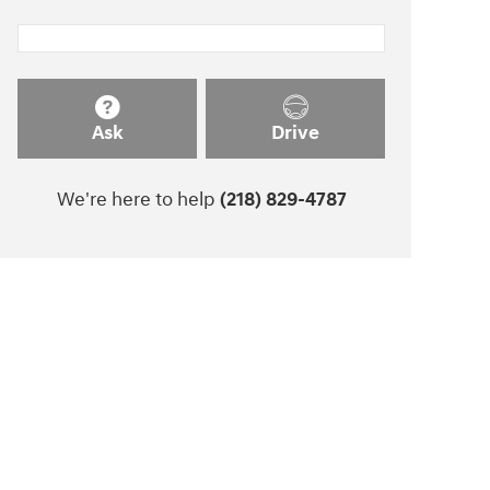
Ask
Drive
We're here to help
(218) 829-4787