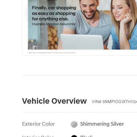
Vehicle Overview
VIN
#
5NMP1DG1XTH112
Exterior Color
Shimmering Silver