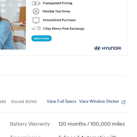
View Full Specs
View Window Sticker
486
Stock
#
85765
Battery Warranty
120 months / 100,000 miles