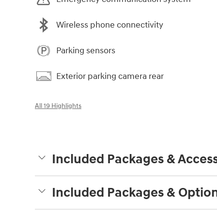
Wireless phone connectivity
Parking sensors
Exterior parking camera rear
All 19 Highlights
Included Packages & Access
Included Packages & Optio