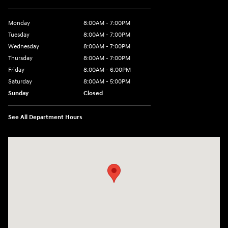
Monday
8:00AM - 7:00PM
Tuesday
8:00AM - 7:00PM
Wednesday
8:00AM - 7:00PM
Thursday
8:00AM - 7:00PM
Friday
8:00AM - 6:00PM
Saturday
8:00AM - 5:00PM
Sunday
Closed
See All Department Hours
Visit us at: 6720 Pine Beach Rd Baxter, MN 56425