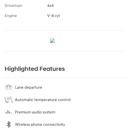
Drivetrain
4x4
Engine
V-8 cyl
Highlighted Features
Lane departure
Automatic temperature control
Premium audio system
Wireless phone connectivity