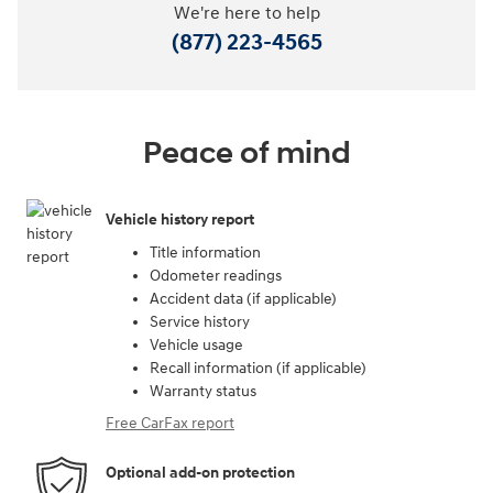
We're here to help
(877) 223-4565
Peace of mind
Vehicle history report
Title information
Odometer readings
Accident data (if applicable)
Service history
Vehicle usage
Recall information (if applicable)
Warranty status
Free CarFax report
Optional add-on protection