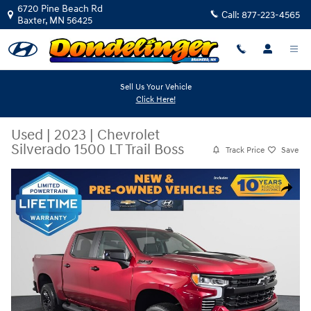
Skip to main content
6720 Pine Beach Rd
Call:
877-223-4565
Baxter
,
MN
56425
Sell Us Your Vehicle
Click Here!
Used
|
2023
|
Chevrolet
Silverado 1500 LT Trail Boss
Track Price
Save
Used 2023 Chevrolet Silverado 1500 LT Trail Boss Truck Crew Cab Photo
Share