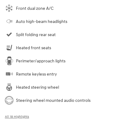
Front dual zone A/C
Auto high-beam headlights
Split folding rear seat
Heated front seats
Perimeter/approach lights
Remote keyless entry
Heated steering wheel
Steering wheel mounted audio controls
All 18 Highlights