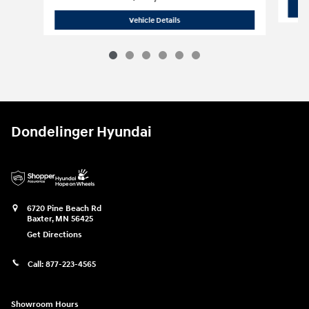
2024 Chevrolet
Silverado 1500 High C
Vehicle Details
Dondelinger Hyundai
6720 Pine Beach Rd
Baxter
,
MN
56425
Get Directions
Call:
877-223-4565
Showroom Hours