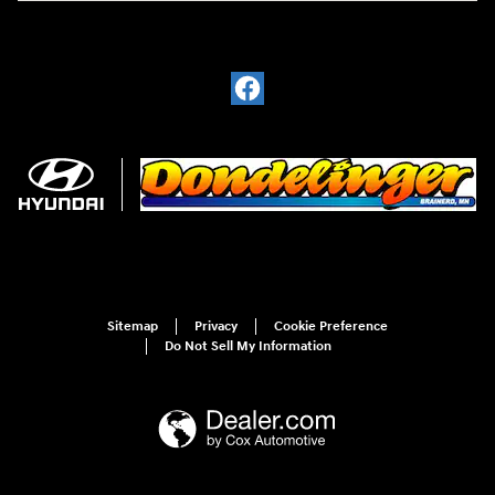
Sitemap
Privacy
Cookie Preference
Do Not Sell My Information