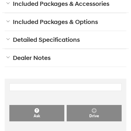
Included Packages & Accessories
Included Packages & Options
Detailed Specifications
Dealer Notes
Ask
Drive