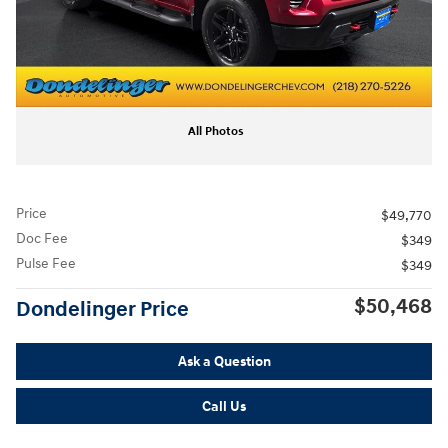
All Photos
Price
$49,770
Doc Fee
$349
Pulse Fee
$349
$50,468
Dondelinger Price
Ask a Question
Call Us