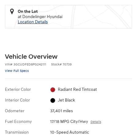
On the Lot
at Dondelinger Hyundai
Location Details
Vehicle Overview
VIN
#
3GCUDFED8PG242111
Stock
#
70739
View Full Specs
Exterior Color
Radiant Red Tintcoat
Interior Color
Jet Black
Odometer
37,401 miles
Fuel Economy
17/18 MPG City/Hwy
Details
Transmission
10-Speed Automatic