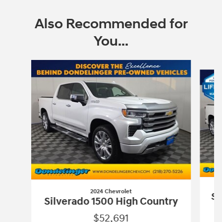
Also Recommended for
You...
Slide 1 of 6
2024 Chevrolet
Si
Silverado 1500 High Country
$52,691