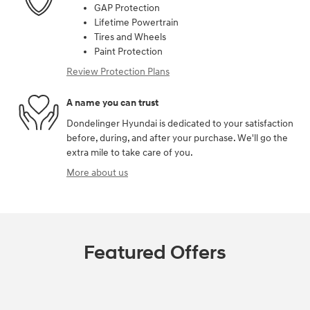
GAP Protection
Lifetime Powertrain
Tires and Wheels
Paint Protection
Review Protection Plans
A name you can trust
Dondelinger Hyundai is dedicated to your satisfaction
before, during, and after your purchase. We'll go the
extra mile to take care of you.
More about us
Featured Offers