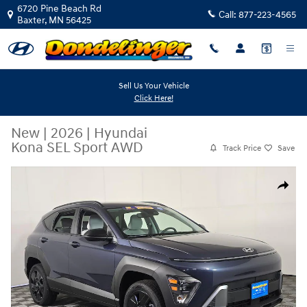
Skip to main content
6720 Pine Beach Rd
Call:
877-223-4565
Baxter
,
MN
56425
Sell Us Your Vehicle
Click Here!
New
|
2026
|
Hyundai
Kona SEL Sport AWD
Track Price
Save
New 2026 Hyundai Kona SEL Sport AWD SUV Photo 1 of 36
Share