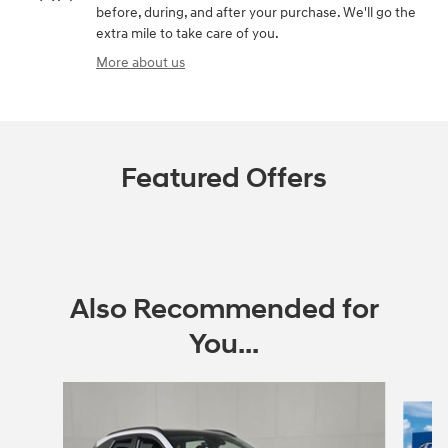
before, during, and after your purchase. We'll go the
extra mile to take care of you.
More about us
Featured Offers
Also Recommended for
You...
Slide 1 of 6