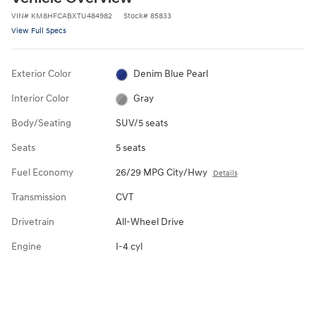
VIN
#
KM8HFCABXTU484982
Stock
#
85833
View Full Specs
Exterior Color
Denim Blue Pearl
Interior Color
Gray
Body/Seating
SUV/5 seats
Seats
5 seats
Fuel Economy
26/29 MPG City/Hwy
Details
Transmission
CVT
Drivetrain
All-Wheel Drive
Engine
I-4 cyl