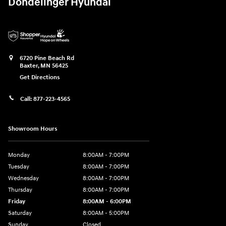
Dondelinger Hyundai
6720 Pine Beach Rd
Baxter
,
MN
56425
Get Directions
Call:
877-223-4565
Showroom Hours
Monday
8:00AM - 7:00PM
Tuesday
8:00AM - 7:00PM
Wednesday
8:00AM - 7:00PM
Thursday
8:00AM - 7:00PM
Friday
8:00AM - 6:00PM
Saturday
8:00AM - 5:00PM
Sunday
Closed