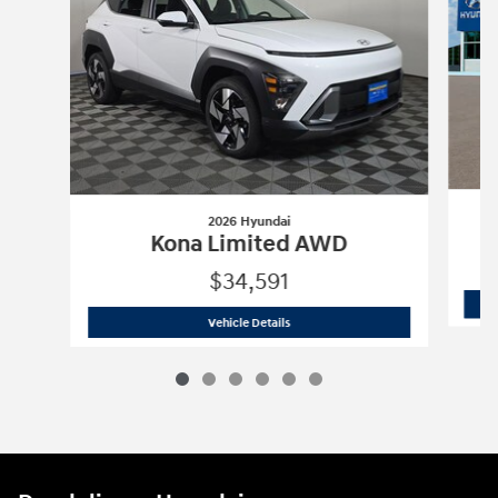
2026 Hyundai
Kona Limited AWD
$34,591
2026 Hyundai
Kona Limited AWD
Vehicle Details