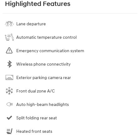
Highlighted Features
Lane departure
Automatic temperature control
Emergency communication system
Wireless phone connectivity
Exterior parking camera rear
Front dual zone A/C
Auto high-beam headlights
Split folding rear seat
Heated front seats