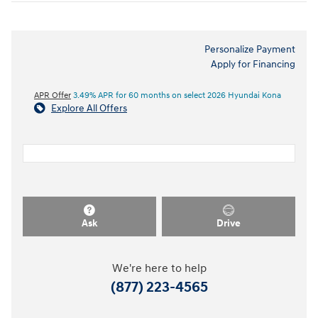
Personalize Payment
Apply for Financing
APR Offer
3.49% APR for 60 months on select 2026 Hyundai Kona
Explore All Offers
Ask
Drive
We're here to help
(877) 223-4565