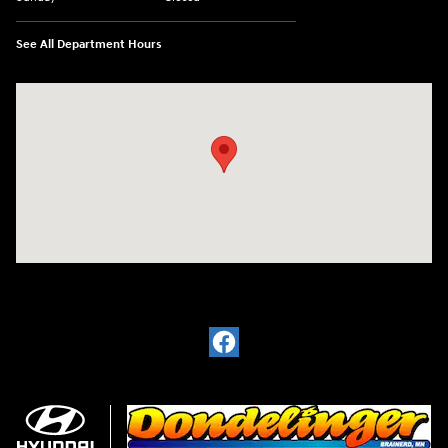
See All Department Hours
Visit us at: 6720 Pine Beach Rd Baxter, MN 56425