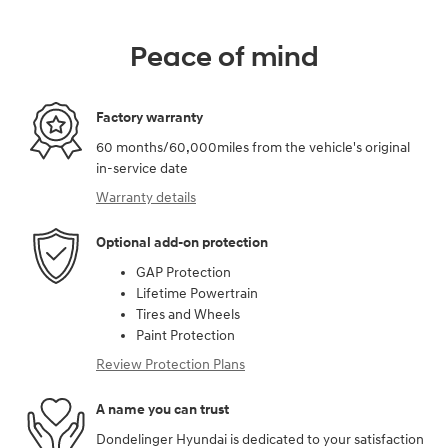
Peace of mind
Factory warranty
60 months/60,000miles from the vehicle's original
in-service date
Warranty details
Optional add-on protection
GAP Protection
Lifetime Powertrain
Tires and Wheels
Paint Protection
Review Protection Plans
A name you can trust
Dondelinger Hyundai is dedicated to your satisfaction