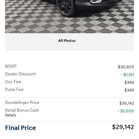
All Photos
MSRP
$30,605
Dealer Discount
- $1,161
Doc Fee
$349
Pulse Fee
$349
Dondelinger Price
$30,142
Retail Bonus Cash
- $1,000
Details
$29,142
Final Price