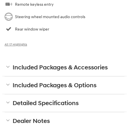
Remote keyless entry
Steering wheel mounted audio controls
Rear window wiper
All 17 Highlights
Included Packages & Accessories
Included Packages & Options
Detailed Specifications
Dealer Notes