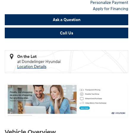
Personalize Payment
Apply for Financing
Ask a Question
Call Us
On the Lot
at Dondelinger Hyundai
Location Details
Vehicle Overview