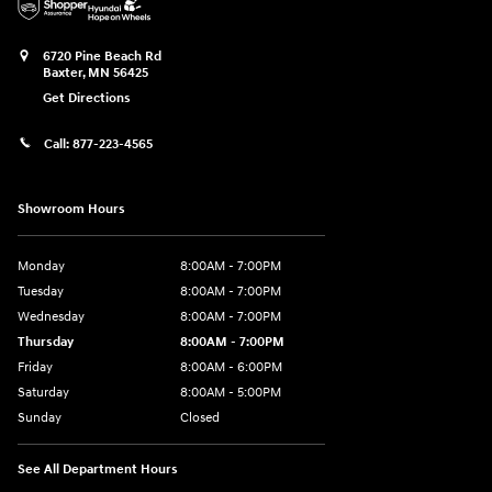
6720 Pine Beach Rd
Baxter
,
MN
56425
Get Directions
Call:
877-223-4565
Showroom Hours
Monday
8:00AM - 7:00PM
Tuesday
8:00AM - 7:00PM
Wednesday
8:00AM - 7:00PM
Thursday
8:00AM - 7:00PM
Friday
8:00AM - 6:00PM
Saturday
8:00AM - 5:00PM
Sunday
Closed
See All Department Hours