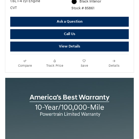
1.6L I-4 cyl Engine
Black Interior
CVT
Stock # 85861
Ask a Question
Call Us
View Details
Compare
Track Price
Save
Details