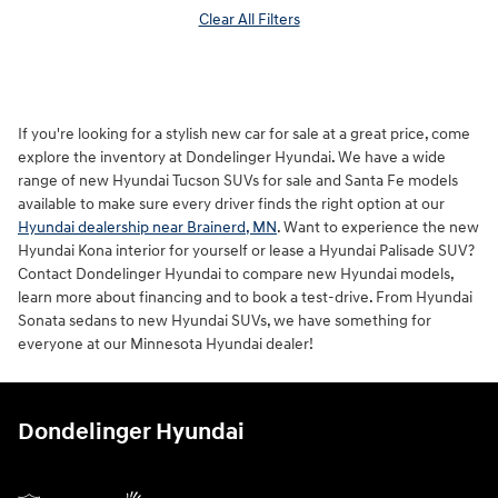
Clear All Filters
If you're looking for a stylish new car for sale at a great price, come
explore the inventory at Dondelinger Hyundai. We have a wide
range of new Hyundai Tucson SUVs for sale and Santa Fe models
available to make sure every driver finds the right option at our
Hyundai dealership near Brainerd, MN
. Want to experience the new
Hyundai Kona interior for yourself or lease a Hyundai Palisade SUV?
Contact Dondelinger Hyundai to compare new Hyundai models,
learn more about financing and to book a test-drive. From Hyundai
Sonata sedans to new Hyundai SUVs, we have something for
everyone at our Minnesota Hyundai dealer!
Dondelinger Hyundai