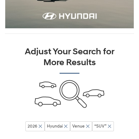
Adjust Your Search for
More Results
2026
Hyundai
Venue
“SUV”