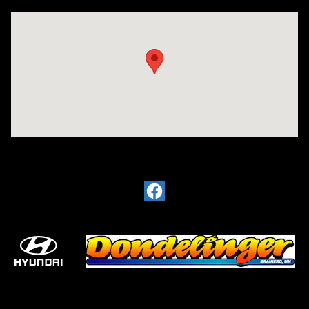
Visit us at: 6720 Pine Beach Rd Baxter, MN 56425