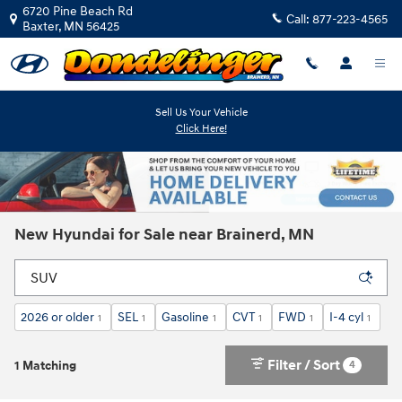
Skip to main content
6720 Pine Beach Rd
Call:
877-223-4565
Baxter
,
MN
56425
Sell Us Your Vehicle
Click Here!
New Hyundai for Sale near Brainerd, MN
2026 or older
SEL
Gasoline
CVT
FWD
I-4 cyl
1
1
1
1
1
1
Filter / Sort
4
1 Matching