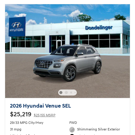
2026 Hyundai Venue SEL
$25,219
$25,155 MSRP
29/33 MPG City/Hwy
FWD
31 mpg
Shimmering Silver Exterior